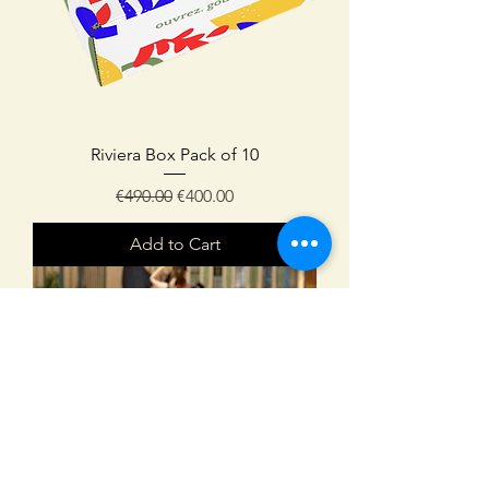
Riviera Box Pack of 10
Regular Price
Sale Price
€490.00
€400.00
Add to Cart