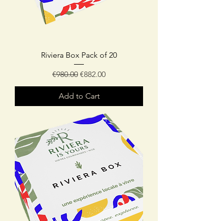
Riviera Box Pack of 20
Regular Price
Sale Price
€980.00
€882.00
Add to Cart