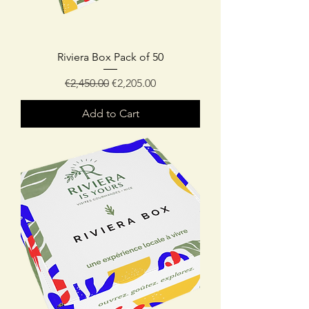
Riviera Box Pack of 50
Regular Price
Sale Price
€2,450.00
€2,205.00
Add to Cart