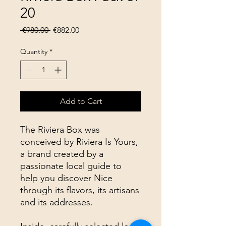
20
Regular
Sale
 €980.00 
€882.00
Price
Price
Quantity
*
Add to Cart
The Riviera Box was
conceived by Riviera Is Yours,
a brand created by a
passionate local guide to
help you discover Nice
through its flavors, its artisans
and its addresses.