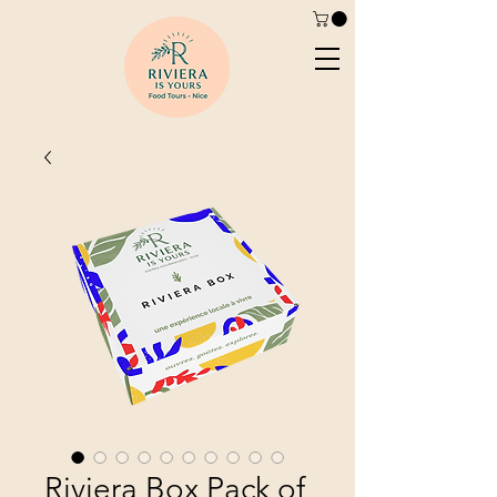
Riviera Box Pack of