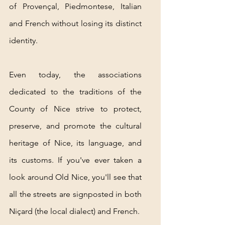
of Provençal, Piedmontese, Italian 
and French without losing its distinct 
identity.
Even today, the associations 
dedicated to the traditions of the 
County of Nice strive to protect, 
preserve, and promote the cultural 
heritage of Nice, its language, and 
its customs. If you've ever taken a 
look around Old Nice, you'll see that 
all the streets are signposted in both 
Niçard (the local dialect) and French.