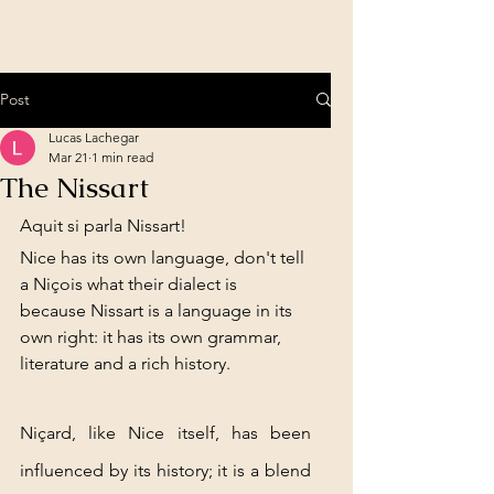
Post
Lucas Lachegar
Mar 21
1 min read
The Nissart
Aquit si parla Nissart!
Nice has its own language, don't tell 
a Niçois what their dialect is 
because Nissart is a language in its 
own right: it has its own grammar, 
literature and a rich history.
Niçard, like Nice itself, has been 
influenced by its history; it is a blend 