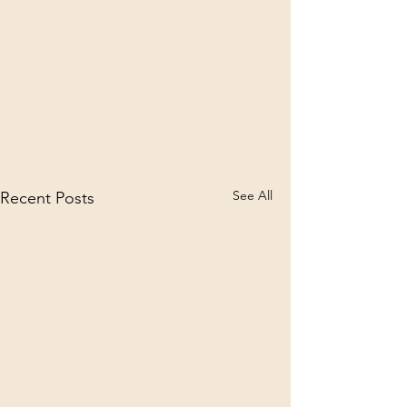
See All
Recent Posts