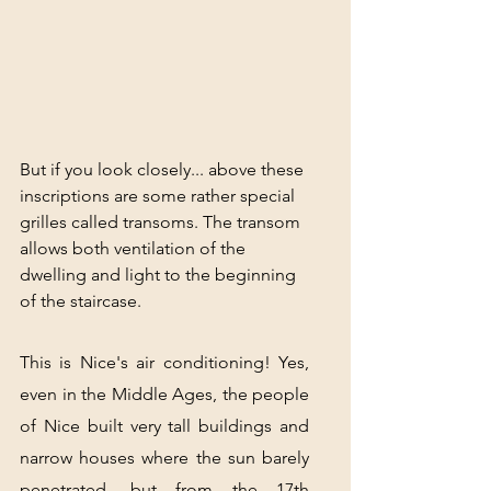
But if you look closely... above these 
inscriptions are some rather special 
grilles called transoms. The transom 
allows both ventilation of the 
dwelling and light to the beginning 
of the staircase.
This is Nice's air conditioning! Yes, 
even in the Middle Ages, the people 
of Nice built very tall buildings and 
narrow houses where the sun barely 
penetrated, but from the 17th 