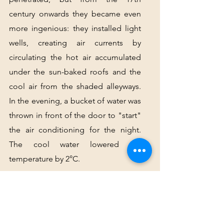
century onwards they became even 
more ingenious: they installed light 
wells, creating air currents by 
circulating the hot air accumulated 
under the sun-baked roofs and the 
cool air from the shaded alleyways. 
In the evening, a bucket of water was 
thrown in front of the door to "start" 
the air conditioning for the night. 
The cool water lowered the 
temperature by 2°C.
At the end of Rue de la Barillerie, 
take the first set of stairs until you 
discover a small square and one of 