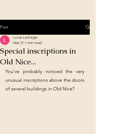
Post
Lucas Lachegar
Mar 21
1 min read
Special inscriptions in
Old Nice...
You've probably noticed the very 
unusual inscriptions above the doors 
of several buildings in Old Nice?