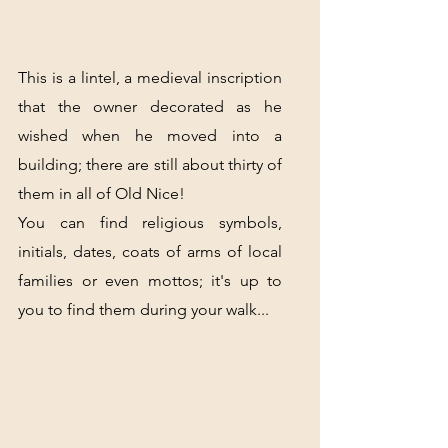
This is a lintel, a medieval inscription 
that the owner decorated as he 
wished when he moved into a 
building; there are still about thirty of 
them in all of Old Nice!
You can find religious symbols, 
initials, dates, coats of arms of local 
families or even mottos; it's up to 
you to find them during your walk...