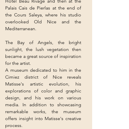
Hôtel Beau Rivage and then at the 
Palais Cais de Pierlas at the end of 
the Cours Saleya, where his studio 
overlooked Old Nice and the 
Mediterranean.
The Bay of Angels, the bright 
sunlight, the lush vegetation then 
became a great source of inspiration 
for the artist.
A museum dedicated to him in the 
Cimiez district of Nice reveals 
Matisse's artistic evolution, his 
explorations of color and graphic 
design, and his work on various 
media. In addition to showcasing 
remarkable works, the museum 
offers insight into Matisse's creative 
process.