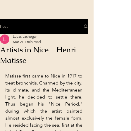
Post
Lucas Lachegar
Mar 21
1 min read
Artists in Nice - Henri
Matisse
Matisse first came to Nice in 1917 to 
treat bronchitis. Charmed by the city, 
its climate, and the Mediterranean 
light, he decided to settle there. 
Thus began his "Nice Period," 
during which the artist painted 
almost exclusively the female form. 
He resided facing the sea, first at the 