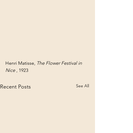
Henri Matisse, 
The Flower Festival in 
Nice
 , 1923
See All
Recent Posts