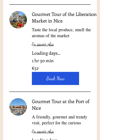
Gourmet Tour of the Liberation
Market in Nice
Taste the local produce, smell the
aromas of the market
En savoir plus
Loading days...
1 hr 30 min
52
€52
euros
Book Now
Gourmet Tour at the Port of
Nice
A friendly, gourmet and trendy
visit, perfect for the curious
En savoir plus