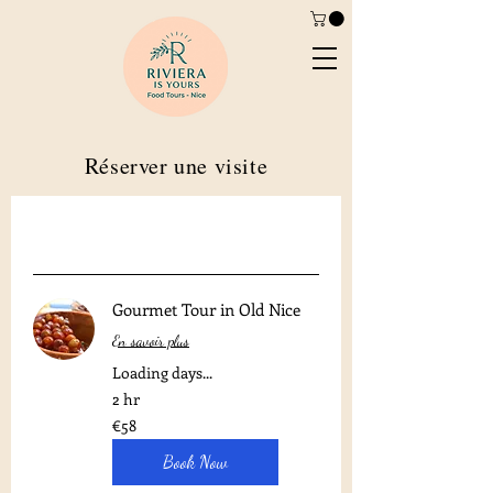
Réserver une visite
Gourmet Tour in Old Nice
En savoir plus
Loading days...
2 hr
58
€58
euros
Book Now